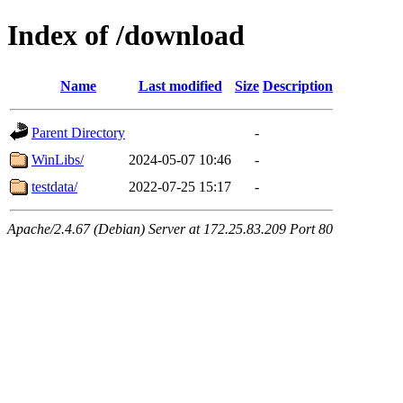
Index of /download
Name
Last modified
Size
Description
Parent Directory
-
WinLibs/
2024-05-07 10:46
-
testdata/
2022-07-25 15:17
-
Apache/2.4.67 (Debian) Server at 172.25.83.209 Port 80